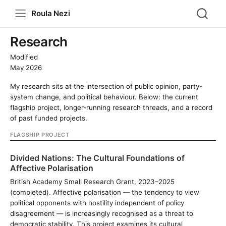
Roula Nezi
Research
Modified
May 2026
My research sits at the intersection of public opinion, party-
system change, and political behaviour. Below: the current
flagship project, longer-running research threads, and a record
of past funded projects.
FLAGSHIP PROJECT
Divided Nations: The Cultural Foundations of
Affective Polarisation
British Academy Small Research Grant, 2023–2025
(completed). Affective polarisation — the tendency to view
political opponents with hostility independent of policy
disagreement — is increasingly recognised as a threat to
democratic stability. This project examines its cultural