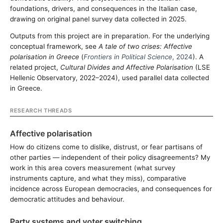
foundations, drivers, and consequences in the Italian case,
drawing on original panel survey data collected in 2025.
Outputs from this project are in preparation. For the underlying
conceptual framework, see
A tale of two crises: Affective
polarisation in Greece
(
Frontiers in Political Science
, 2024
). A
related project,
Cultural Divides and Affective Polarisation
(LSE
Hellenic Observatory, 2022–2024), used parallel data collected
in Greece.
RESEARCH THREADS
Affective polarisation
How do citizens come to dislike, distrust, or fear partisans of
other parties — independent of their policy disagreements? My
work in this area covers measurement (what survey
instruments capture, and what they miss), comparative
incidence across European democracies, and consequences for
democratic attitudes and behaviour.
Party systems and voter switching