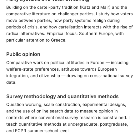
Building on the cartel-party tradition (Katz and Mair) and the
comparative literature on challenger parties, I study how voters
move between parties, how party systems realign during
periods of crisis, and how cartelisation interacts with the rise of
radical alternatives. Empirical focus: Southern Europe, with
particular attention to Greece.
Public opinion
Comparative work on political attitudes in Europe — including
welfare-state preferences, attitudes towards European
integration, and citizenship — drawing on cross-national survey
data.
Survey methodology and quantitative methods
Question wording, scale construction, experimental designs,
and the use of online search data to measure opinion in
contexts where conventional survey research is constrained. I
teach quantitative methods at undergraduate, postgraduate,
and ECPR summer-school level.