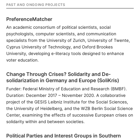
PAST AND ONGOING PROJECTS
PreferenceMatcher
An academic consortium of political scientists, social
psychologists, computer scientists, and communication
specialists from the University of Zurich, University of Twente,
Cyprus University of Technology, and Oxford Brookes
University, developing e-literacy tools designed to enhance
voter education.
Change Through Crises? Solidarity and De-
solidarization in Germany and Europe (SoliKris)
Funder: Federal Ministry of Education and Research (BMBF).
Duration: December 2017 – November 2020. A collaborative
project of the GESIS Leibniz Institute for the Social Sciences,
the University of Heidelberg, and the WZB Berlin Social Science
Center, examining the effects of successive European crises on
solidarity within and between societies.
Political Parties and Interest Groups in Southern