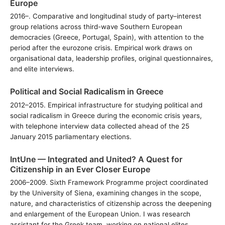
Europe
2016–. Comparative and longitudinal study of party–interest
group relations across third-wave Southern European
democracies (Greece, Portugal, Spain), with attention to the
period after the eurozone crisis. Empirical work draws on
organisational data, leadership profiles, original questionnaires,
and elite interviews.
Political and Social Radicalism in Greece
2012–2015. Empirical infrastructure for studying political and
social radicalism in Greece during the economic crisis years,
with telephone interview data collected ahead of the 25
January 2015 parliamentary elections.
IntUne — Integrated and United? A Quest for
Citizenship in an Ever Closer Europe
2006–2009. Sixth Framework Programme project coordinated
by the University of Siena, examining changes in the scope,
nature, and characteristics of citizenship across the deepening
and enlargement of the European Union. I was research
assistant for the Greek team, working on national elites.