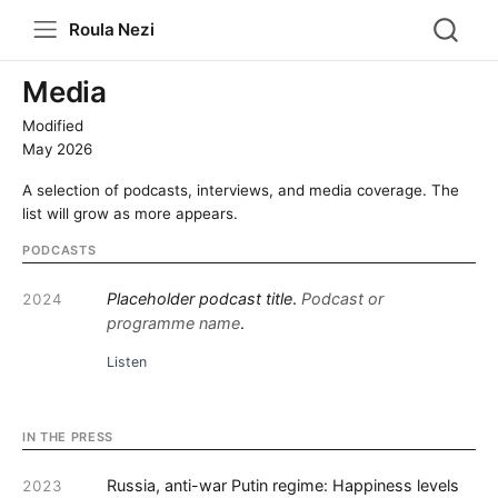
Roula Nezi
Media
Modified
May 2026
A selection of podcasts, interviews, and media coverage. The
list will grow as more appears.
PODCASTS
Placeholder podcast title
.
Podcast or
2024
programme name
.
Listen
IN THE PRESS
Russia, anti-war Putin regime: Happiness levels
2023