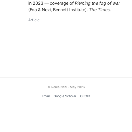
in 2023 — coverage of
Piercing the fog of war
(Foa & Nezi, Bennett Institute).
The Times
.
Article
© Roula Nezi · May 2026
Email
Google Scholar
ORCID