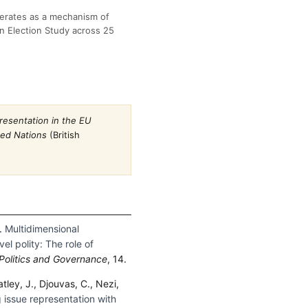
perates as a mechanism of
n Election Study across 25
resentation in the EU
ded Nations
(British
).
Multidimensional
el polity: The role of
Politics and Governance
, 14.
ley, J., Djouvas, C., Nezi,
 issue representation with