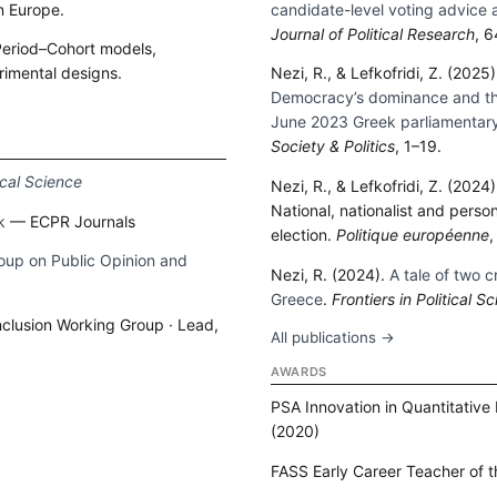
n Europe.
candidate-level voting advice 
Journal of Political Research
, 
eriod–Cohort models,
rimental designs.
Nezi, R., & Lefkofridi, Z. (2025
Democracy’s dominance and the 
→
June 2023 Greek parliamentary
Society & Politics
, 1–19.
tical Science
Nezi, R., & Lefkofridi, Z. (2024
National, nationalist and perso
k
— ECPR Journals
election.
Politique européenne
,
up on Public Opinion and
Nezi, R. (2024).
A tale of two c
Greece
.
Frontiers in Political S
Inclusion Working Group · Lead,
All publications →
AWARDS
PSA Innovation in Quantitative
(2020)
FASS Early Career Teacher of t