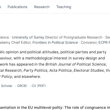
e
Publications
Research
Teaching
cience ·
University of Surrey
Director of Postgraduate Research · Se
ademy Chief Editor,
Frontiers in Political Science
· Convenor,
ECPR 
c opinion and political attitudes, political parties and party
aviour, with a methodological interest in survey design and
 work has appeared in the
British Journal of Political Science
,
cal Research
,
Party Politics
,
Acta Politica
,
Electoral Studies
, t
 Policy
, and elsewhere.
 Scholar
·
ORCID
·
CV (PDF)
entation in the EU multilevel polity: The role of congruence i