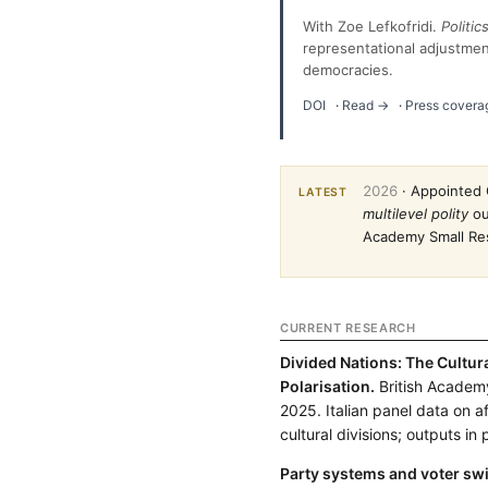
With Zoe Lefkofridi.
Politi
representational adjustmen
democracies.
DOI
·
Read →
·
Press covera
2026
· Appointed 
LATEST
multilevel polity
ou
Academy Small Res
CURRENT RESEARCH
Divided Nations: The Cultur
Polarisation.
British Academ
2025. Italian panel data on a
cultural divisions; outputs in
Party systems and voter swi