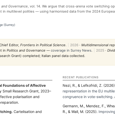
cs and Governance
, vol. 14. We argue that cross-arena vote switching o
t in multilevel polities — using harmonised data from the 2024 Europea
ge (Surrey)
Chief Editor,
Frontiers in Political Science
.
|
2026
·
Multidimensional rep
t in
Politics and Governance
—
coverage in Surrey News
.
|
2025
·
Divi
earch Grant) completed; Italian panel data collected.
RECENT PUBLICATIONS
al Foundations of Affective
Nezi, R., & Lefkofridi, Z. (2026
y Small Research Grant, 2023–
representation in the EU multilev
ffective polarisation and
congruence in vote-switching
.
 preparation.
Germann, M., Mendez, F., Wheat
tching.
Cartelisation and
R., & Wall, M. (2025).
Improving