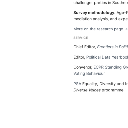
challenger parties in Souther
Survey methodology.
Age–P
mediation analysis, and expe
More on the research page 
SERVICE
Chief Editor,
Frontiers in Poli
Editor,
Political Data Yearboo
Convenor,
ECPR Standing Gro
Voting Behaviour
PSA
Equality, Diversity and 
Diverse Voices
programme