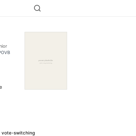
nior
POVB
he
n vote-switching