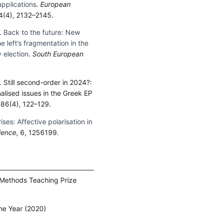
applications
.
European
64(4), 2132–2145.
).
Back to the future: New
left’s fragmentation in the
 election
.
South European
). Still second-order in 2024?:
nalised issues in the Greek EP
 86(4), 122–129.
rises: Affective polarisation in
cience
, 6, 1256199.
 Methods Teaching Prize
he Year (2020)