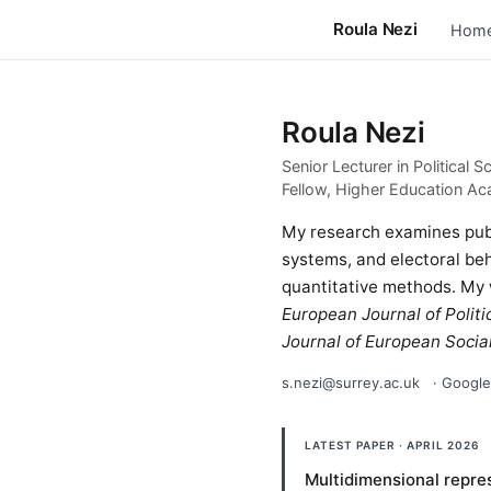
Roula Nezi
Hom
Roula Nezi
Senior Lecturer in Political S
Fellow, Higher Education Ac
My research examines publi
systems, and electoral beh
quantitative methods. My
European Journal of Politi
Journal of European Social
s.nezi@surrey.ac.uk
·
Google
LATEST PAPER · APRIL 2026
Multidimensional repres